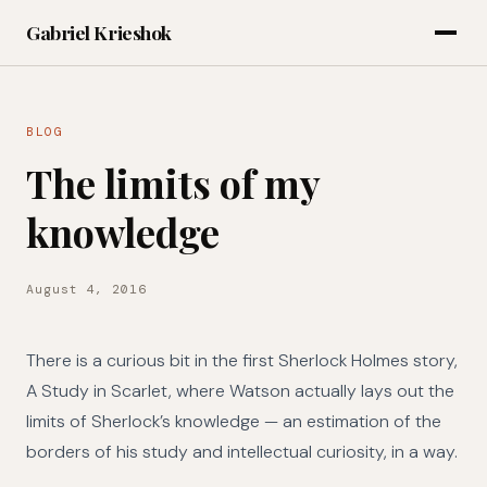
Gabriel Krieshok
BLOG
The limits of my
knowledge
August 4, 2016
There is a curious bit in the first Sherlock Holmes story,
A Study in Scarlet, where Watson actually lays out the
limits of Sherlock’s knowledge — an estimation of the
borders of his study and intellectual curiosity, in a way.