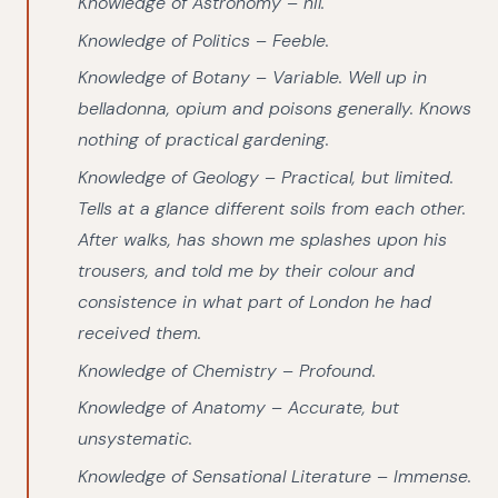
Knowledge of Astronomy – nil.
Knowledge of Politics – Feeble.
Knowledge of Botany – Variable. Well up in
belladonna, opium and poisons generally. Knows
nothing of practical gardening.
Knowledge of Geology – Practical, but limited.
Tells at a glance different soils from each other.
After walks, has shown me splashes upon his
trousers, and told me by their colour and
consistence in what part of London he had
received them.
Knowledge of Chemistry – Profound.
Knowledge of Anatomy – Accurate, but
unsystematic.
Knowledge of Sensational Literature – Immense.