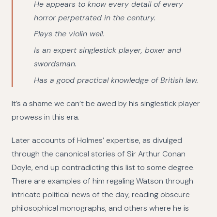
He appears to know every detail of every
horror perpetrated in the century.
Plays the violin well.
Is an expert singlestick player, boxer and
swordsman.
Has a good practical knowledge of British law.
It’s a shame we can’t be awed by his singlestick player
prowess in this era.
Later accounts of Holmes’ expertise, as divulged
through the canonical stories of Sir Arthur Conan
Doyle, end up contradicting this list to some degree.
There are examples of him regaling Watson through
intricate political news of the day, reading obscure
philosophical monographs, and others where he is