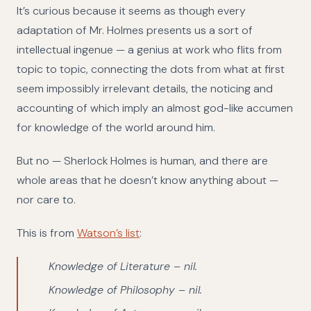
It’s curious because it seems as though every
adaptation of Mr. Holmes presents us a sort of
intellectual ingenue — a genius at work who flits from
topic to topic, connecting the dots from what at first
seem impossibly irrelevant details, the noticing and
accounting of which imply an almost god-like accumen
for knowledge of the world around him.
But no — Sherlock Holmes is human, and there are
whole areas that he doesn’t know anything about —
nor care to.
This is from
Watson’s list
:
Knowledge of Literature – nil.
Knowledge of Philosophy – nil.