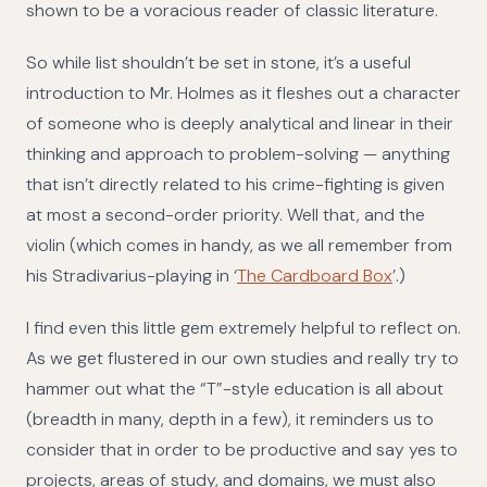
shown to be a voracious reader of classic literature.
So while list shouldn’t be set in stone, it’s a useful
introduction to Mr. Holmes as it fleshes out a character
of someone who is deeply analytical and linear in their
thinking and approach to problem-solving — anything
that isn’t directly related to his crime-fighting is given
at most a second-order priority. Well that, and the
violin (which comes in handy, as we all remember from
his Stradivarius-playing in ‘
The Cardboard Box
’.)
I find even this little gem extremely helpful to reflect on.
As we get flustered in our own studies and really try to
hammer out what the “T”-style education is all about
(breadth in many, depth in a few), it reminders us to
consider that in order to be productive and say yes to
projects, areas of study, and domains, we must also